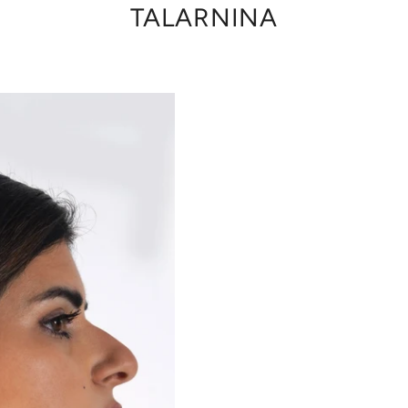
TALARNINA