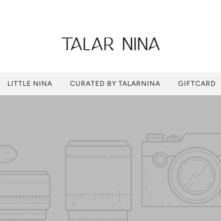
LITTLE NINA
CURATED BY TALARNINA
GIFTCARD