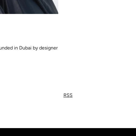
ounded in Dubai by designer
RSS