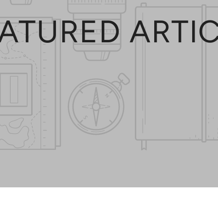
ATURED ARTI