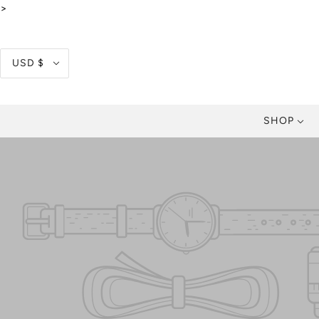
>
USD $
SHOP