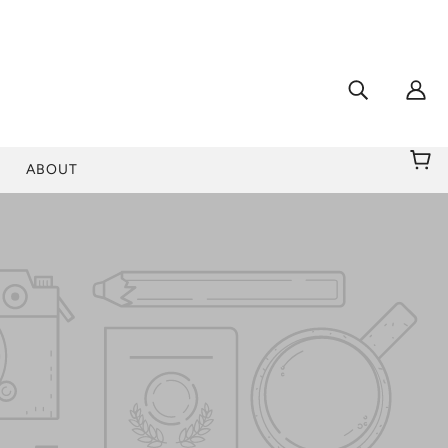
ABOUT