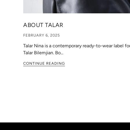
ABOUT TALAR
FEBRUARY 6, 2025
Talar Nina is a contemporary ready-to-wear label f
Talar Bilemjian. Bo...
CONTINUE READING