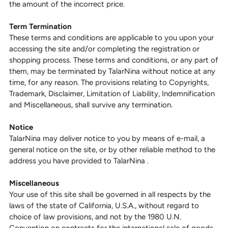
the amount of the incorrect price.
Term Termination
These terms and conditions are applicable to you upon your
accessing the site and/or completing the registration or
shopping process. These terms and conditions, or any part of
them, may be terminated by TalarNina without notice at any
time, for any reason. The provisions relating to Copyrights,
Trademark, Disclaimer, Limitation of Liability, Indemnification
and Miscellaneous, shall survive any termination.
Notice
TalarNina may deliver notice to you by means of e-mail, a
general notice on the site, or by other reliable method to the
address you have provided to TalarNina .
Miscellaneous
Your use of this site shall be governed in all respects by the
laws of the state of California, U.S.A., without regard to
choice of law provisions, and not by the 1980 U.N.