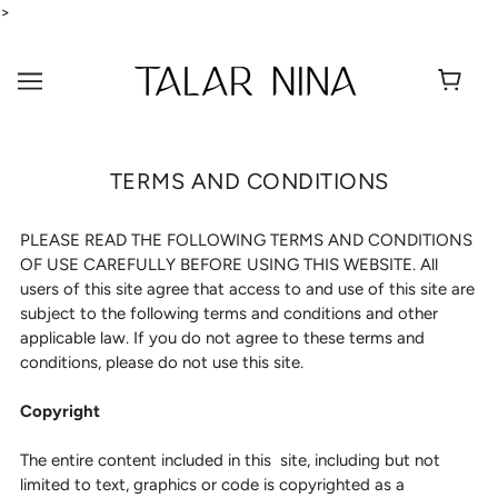
>
TERMS AND CONDITIONS
PLEASE READ THE FOLLOWING TERMS AND CONDITIONS
OF USE CAREFULLY BEFORE USING THIS WEBSITE. All
users of this site agree that access to and use of this site are
subject to the following terms and conditions and other
applicable law. If you do not agree to these terms and
conditions, please do not use this site.
Copyright
The entire content included in this site, including but not
limited to text, graphics or code is copyrighted as a