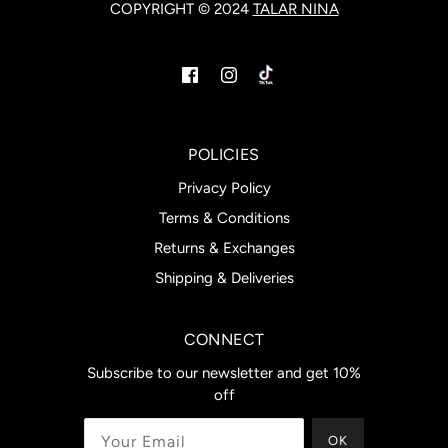
COPYRIGHT © 2024
TALAR NINA
POLICIES
Privacy Policy
Terms & Conditions
Returns & Exchanges
Shipping & Deliveries
CONNECT
Subscribe to our newsletter and get 10%
off
OK