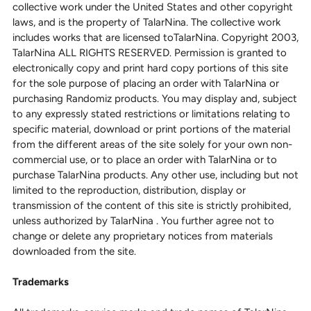
collective work under the United States and other copyright
laws, and is the property of TalarNina. The collective work
includes works that are licensed toTalarNina. Copyright 2003,
TalarNina ALL RIGHTS RESERVED. Permission is granted to
electronically copy and print hard copy portions of this site
for the sole purpose of placing an order with TalarNina or
purchasing Randomiz products. You may display and, subject
to any expressly stated restrictions or limitations relating to
specific material, download or print portions of the material
from the different areas of the site solely for your own non-
commercial use, or to place an order with TalarNina or to
purchase TalarNina products. Any other use, including but not
limited to the reproduction, distribution, display or
transmission of the content of this site is strictly prohibited,
unless authorized by TalarNina . You further agree not to
change or delete any proprietary notices from materials
downloaded from the site.
Trademarks