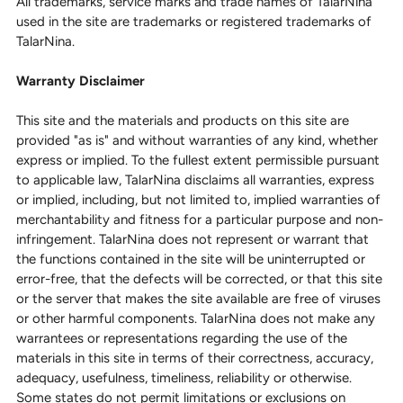
All trademarks, service marks and trade names of TalarNina
used in the site are trademarks or registered trademarks of
TalarNina.
Warranty Disclaimer
This site and the materials and products on this site are
provided "as is" and without warranties of any kind, whether
express or implied. To the fullest extent permissible pursuant
to applicable law, TalarNina disclaims all warranties, express
or implied, including, but not limited to, implied warranties of
merchantability and fitness for a particular purpose and non-
infringement. TalarNina does not represent or warrant that
the functions contained in the site will be uninterrupted or
error-free, that the defects will be corrected, or that this site
or the server that makes the site available are free of viruses
or other harmful components. TalarNina does not make any
warrantees or representations regarding the use of the
materials in this site in terms of their correctness, accuracy,
adequacy, usefulness, timeliness, reliability or otherwise.
Some states do not permit limitations or exclusions on