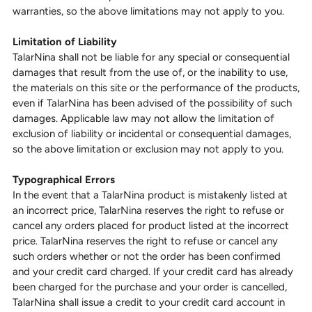
warranties, so the above limitations may not apply to you.
Limitation of Liability
TalarNina shall not be liable for any special or consequential
damages that result from the use of, or the inability to use,
the materials on this site or the performance of the products,
even if TalarNina has been advised of the possibility of such
damages. Applicable law may not allow the limitation of
exclusion of liability or incidental or consequential damages,
so the above limitation or exclusion may not apply to you.
Typographical Errors
In the event that a TalarNina product is mistakenly listed at
an incorrect price, TalarNina reserves the right to refuse or
cancel any orders placed for product listed at the incorrect
price. TalarNina reserves the right to refuse or cancel any
such orders whether or not the order has been confirmed
and your credit card charged. If your credit card has already
been charged for the purchase and your order is cancelled,
TalarNina shall issue a credit to your credit card account in