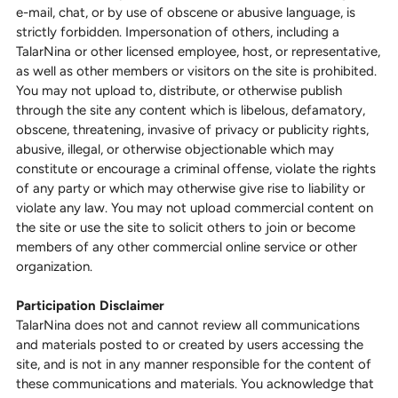
e-mail, chat, or by use of obscene or abusive language, is
strictly forbidden. Impersonation of others, including a
TalarNina or other licensed employee, host, or representative,
as well as other members or visitors on the site is prohibited.
You may not upload to, distribute, or otherwise publish
through the site any content which is libelous, defamatory,
obscene, threatening, invasive of privacy or publicity rights,
abusive, illegal, or otherwise objectionable which may
constitute or encourage a criminal offense, violate the rights
of any party or which may otherwise give rise to liability or
violate any law. You may not upload commercial content on
the site or use the site to solicit others to join or become
members of any other commercial online service or other
organization.
Participation Disclaimer
TalarNina does not and cannot review all communications
and materials posted to or created by users accessing the
site, and is not in any manner responsible for the content of
these communications and materials. You acknowledge that