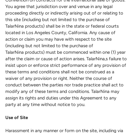
Convention on contracts for the international sale of goods.
You agree that jurisdiction over and venue in any legal
proceeding directly or indirectly arising out of or relating to
this site (including but not limited to the purchase of
TalarNina products) shall be in the state or federal courts
located in Los Angeles County, California. Any cause of
action or claim you may have with respect to the site
(including but not limited to the purchase of
TalarNina products) must be commenced within one (1) year
after the claim or cause of action arises. TalarNina,s failure to
insist upon or enforce strict performance of any provision of
these terms and conditions shall not be construed as a
waiver of any provision or right. Neither the course of
conduct between the parties nor trade practice shall act to
modify any of these terms and conditions. TalarNina may
assign its rights and duties under this Agreement to any
party at any time without notice to you.
Use of Site
Harassment in any manner or form on the site, including via