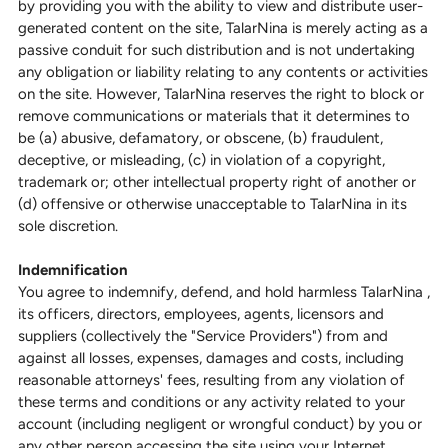
by providing you with the ability to view and distribute user-
generated content on the site, TalarNina is merely acting as a
passive conduit for such distribution and is not undertaking
any obligation or liability relating to any contents or activities
on the site. However, TalarNina reserves the right to block or
remove communications or materials that it determines to
be (a) abusive, defamatory, or obscene, (b) fraudulent,
deceptive, or misleading, (c) in violation of a copyright,
trademark or; other intellectual property right of another or
(d) offensive or otherwise unacceptable to TalarNina in its
sole discretion.
Indemnification
You agree to indemnify, defend, and hold harmless TalarNina ,
its officers, directors, employees, agents, licensors and
suppliers (collectively the "Service Providers") from and
against all losses, expenses, damages and costs, including
reasonable attorneys' fees, resulting from any violation of
these terms and conditions or any activity related to your
account (including negligent or wrongful conduct) by you or
any other person accessing the site using your Internet