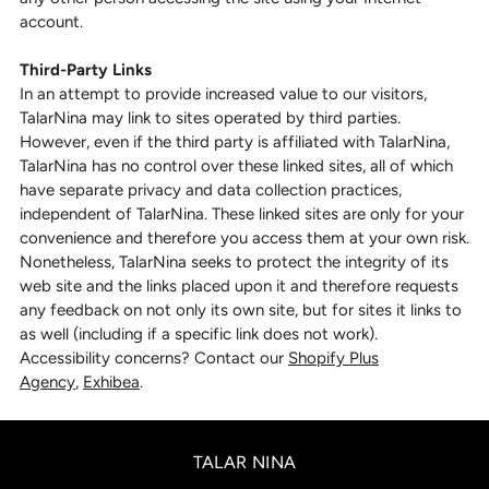
account.
Third-Party Links
In an attempt to provide increased value to our visitors,
TalarNina may link to sites operated by third parties.
However, even if the third party is affiliated with TalarNina,
TalarNina has no control over these linked sites, all of which
have separate privacy and data collection practices,
independent of TalarNina. These linked sites are only for your
convenience and therefore you access them at your own risk.
Nonetheless, TalarNina seeks to protect the integrity of its
web site and the links placed upon it and therefore requests
any feedback on not only its own site, but for sites it links to
as well (including if a specific link does not work).
Accessibility concerns? Contact our
Shopify Plus
Agency
,
Exhibea
.
TALAR NINA