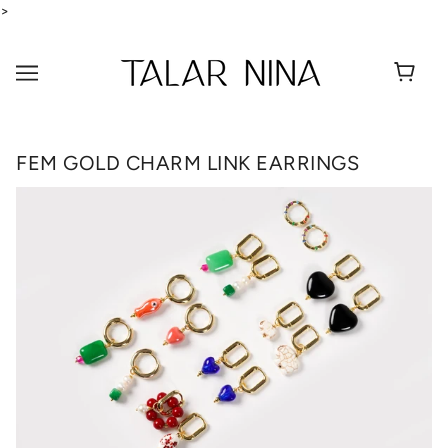
>
FEM GOLD CHARM LINK EARRINGS