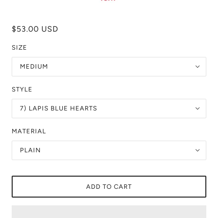
$53.00 USD
SIZE
MEDIUM
STYLE
7) LAPIS BLUE HEARTS
MATERIAL
PLAIN
ADD TO CART