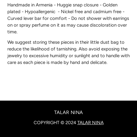
Handmade in Armenia - Huggie snap closure - Golden
plated - Hypoallergenic - Nickel free and cadmium free -
Curved lever bar for comfort -
Do not shower with earrings
on or spray perfume on it as may cause discoloration over
time.
We suggest storing these pieces in their little dust bag to
reduce the likelihood of tarnishing. Also avoid exposing the
jewelry to excessive humidity or sunlight and to handle with
care as each piece is made by hand and delicate.
TALAR NINA
COPYRIGHT © 2024
TALAR NINA