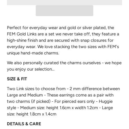
Perfect for everyday wear and gold or silver plated, the
FEM Gold Links are a set we never take off, they feature a
high-shine finish and are secured with snap closures for
everyday wear. We love stacking the two sizes with FEM's
unique hand-made charms.
We also personally curated the charms ourselves - we hope
you enjoy our selection...
SIZE & FIT
Two Link sizes to choose from - 2 mm difference between
Large and Medium - These earrings come as a pair with
two charms (if picked) -
For pierced ears only - Huggie
style - Medium size: height 1.6cm x width 1.2cm - Large
size: height 1.8cm x 1.4cm
DETAILS & CARE