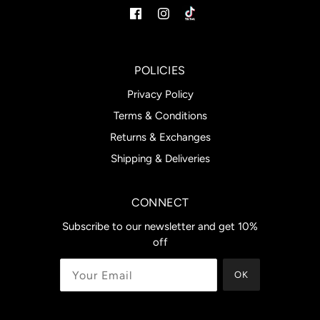
POLICIES
Privacy Policy
Terms & Conditions
Returns & Exchanges
Shipping & Deliveries
CONNECT
Subscribe to our newsletter and get 10%
off
OK